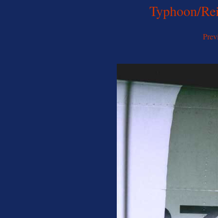
Typhoon/Rei
Prev