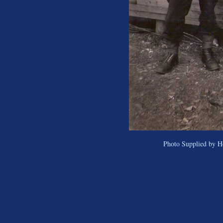
Photo Supplied by H