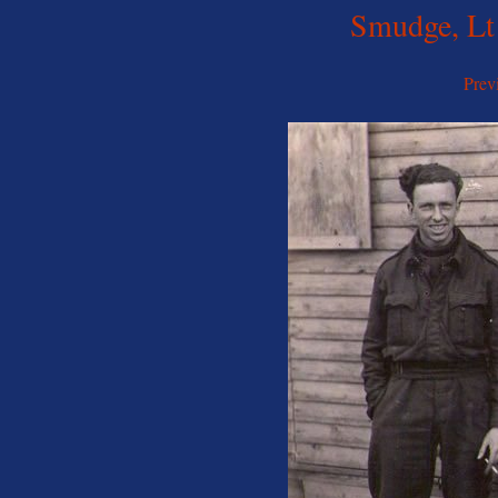
Smudge, Lt
Prev